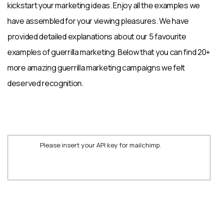
kickstart your marketing ideas. Enjoy all the examples we
have assembled for your viewing pleasures. We have
provided detailed explanations about our 5 favourite
examples of guerrilla marketing. Below that you can find 20+
more amazing guerrilla marketing campaigns we felt
deserved recognition.
Please insert your API key for mailchimp.