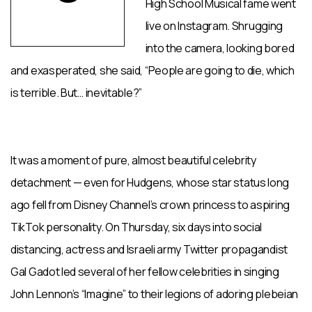
High School Musical fame went
live on Instagram. Shrugging
into the camera, looking bored
and exasperated, she said, “People are going to die, which
is terrible. But… inevitable?”
It was a moment of pure, almost beautiful celebrity
detachment — even for Hudgens, whose star status long
ago fell from Disney Channel’s crown princess to aspiring
TikTok personality. On Thursday, six days into social
distancing, actress and Israeli army Twitter propagandist
Gal Gadot led several of her fellow celebrities in singing
John Lennon’s “Imagine” to their legions of adoring plebeian