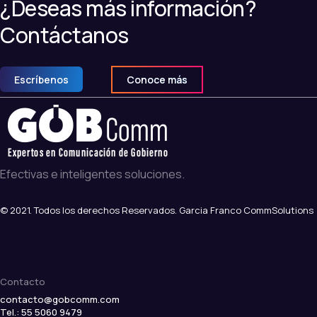
¿Deseas más información?
Contáctanos
Escríbenos
Conoce más
Efectivas e inteligentes soluciones.
© 2021. Todos los derechos Reservados. Garcia Franco CommSolutions
Contacto
contacto@gobcomm.com
Tel.: 55 5060 9479