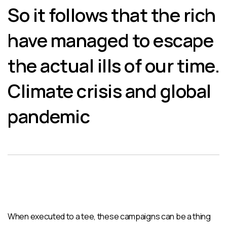
So it follows that the rich
have managed to escape
the actual ills of our time.
Climate crisis and global
pandemic
When executed to a tee, these campaigns can be a thing