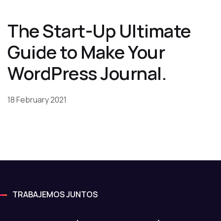
The Start-Up Ultimate
Guide to Make Your
WordPress Journal.
18 February 2021
TRABAJEMOS JUNTOS