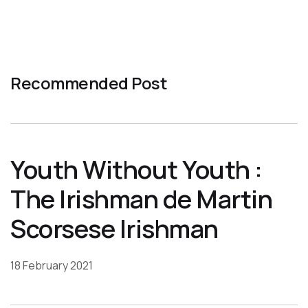
Recommended Post
Youth Without Youth :
The Irishman de Martin
Scorsese Irishman
18 February 2021