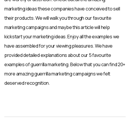
marketing ideas these companies have conceived to sell
their products. We will walk you through our favourite
marketing campaigns and maybe this article will help
kickstart your marketing ideas. Enjoy all the examples we
have assembled for your viewing pleasures. We have
provided detailed explanations about our 5 favourite
examples of guerrilla marketing. Below that you can find 20+
more amazing guerrilla marketing campaigns we felt
deserved recognition.