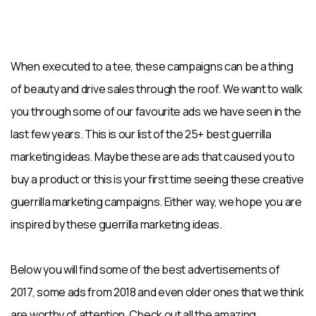
When executed to a tee, these campaigns can be a thing
of beauty and drive sales through the roof. We want to walk
you through some of our favourite ads we have seen in the
last few years. This is our list of the 25+ best guerrilla
marketing ideas. Maybe these are ads that caused you to
buy a product or this is your first time seeing these creative
guerrilla marketing campaigns. Either way, we hope you are
inspired by these guerrilla marketing ideas.
Below you will find some of the best advertisements of
2017, some ads from 2018 and even older ones that we think
are worthy of attention. Check out all the amazing