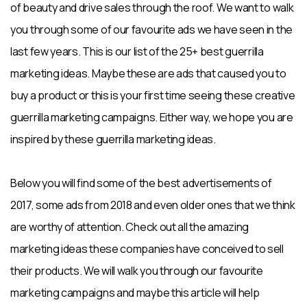
of beauty and drive sales through the roof. We want to walk
you through some of our favourite ads we have seen in the
last few years. This is our list of the 25+ best guerrilla
marketing ideas. Maybe these are ads that caused you to
buy a product or this is your first time seeing these creative
guerrilla marketing campaigns. Either way, we hope you are
inspired by these guerrilla marketing ideas.
Below you will find some of the best advertisements of
2017, some ads from 2018 and even older ones that we think
are worthy of attention. Check out all the amazing
marketing ideas these companies have conceived to sell
their products. We will walk you through our favourite
marketing campaigns and maybe this article will help