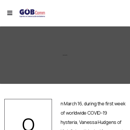
n March 16, during the first week
of worldwide COVID-19
O
hysteria, Vanessa Hudgens of